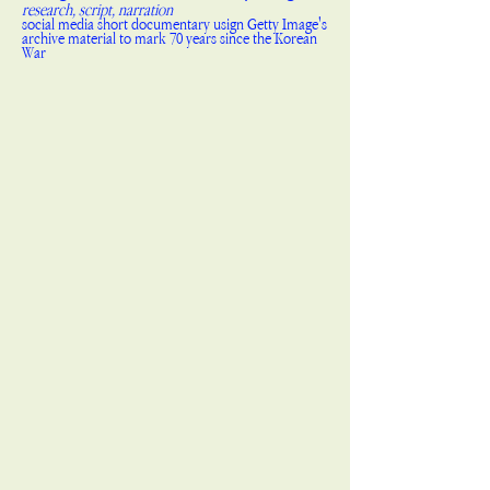
research, script, narration
social media short documentary usign Getty Image's
archive material to mark 70 years since the Korean
War