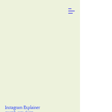
Instagram Explainer