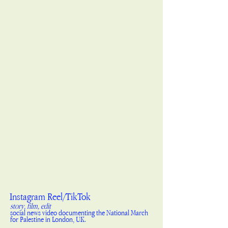
Instagram Reel/TikTok
story, film, edit
social news video documenting the National March
for Palestine in London, UK.