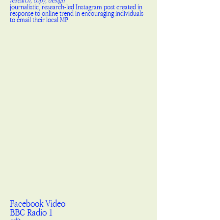
research, copy, design
journalistic, research-led Instagram post created in
response to online trend in encouraging individuals
to email their local MP
Facebook Video
BBC Radio 1