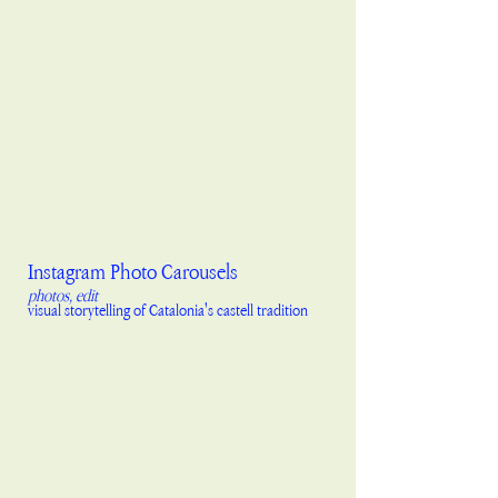
Instagram Photo Carousels
photos, edit
visual storytelling of Catalonia's castell tradition