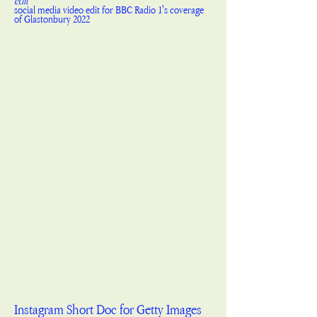
edit
social media video edit for BBC Radio 1's coverage
of Glastonbury 2022
Instagram Short Doc for Getty Images