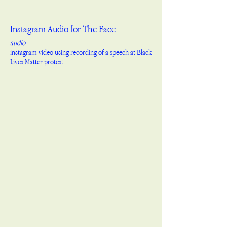
Instagram Audio for The Face
audio
instagram video using recording of a speech at Black
Lives Matter protest