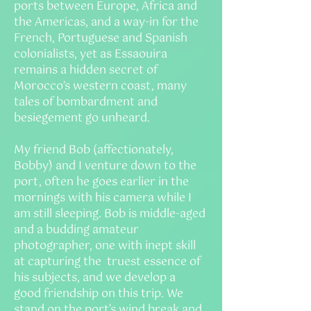
ports between Europe, Africa and
the Americas, and a way-in for the
French, Portuguese and Spanish
colonialists, yet as Essaouira
remains a hidden secret of
Morocco’s western coast, many
tales of bombardment and
besiegement go unheard.
My friend Bob (affectionately,
Bobby) and I venture down to the
port, often he goes earlier in the
mornings with his camera while I
am still sleeping. Bob is middle-aged
and a budding amateur
photographer, one with inept skill
at capturing the truest essence of
his subjects, and we develop a
good friendship on this trip. We
stand on the port's wind break and