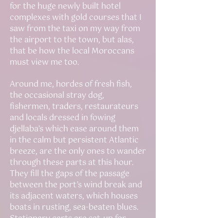
for the huge newly built hotel
complexes with gold courses that I
saw from the taxi on my way from
the airport to the town, but alas,
that be how the local Moroccans
must view me too.
Around me, hordes of fresh fish,
the occasional stray dog,
fishermen, traders, restaurateurs
and locals dressed in fowing
djellaba’s which ease around them
in the calm but persistent Atlantic
breeze, are the only ones to wander
through these parts at this hour.
They fill the gaps of the passage
between the port’s wind break and
its adjacent waters, which houses
boats in rusting, sea-beaten blues.