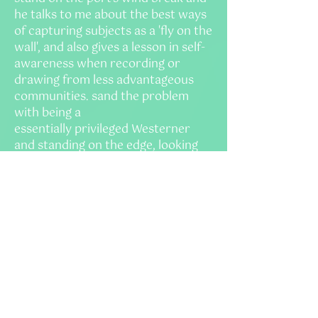
he talks to me about the best ways
of capturing subjects as a 'f
y on the
wall', and also gives a lesson in self-
awareness when recording or
drawing from less advantageous
communities. sand the problem
with being a
essentially
privileged
Westerner
and standing on the edge, looking
in, taking photos of the locals as if
punters marvelling at an exotic
circus, with all its alien
foreignness. 'Taking', being
the
operative word here. If we are to
take anything from the people here,
it must be a transaction -
information for an article, or a
photograph - we must be
prepared to offer something back -