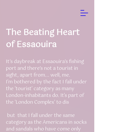
The Beating Heart
of Essaouira
It’s daybreak at Essaouira’s fishing
port and there’s not a tourist in
sight, apart from... well, me.
I'm bothered by the fact I fall under
the 'tourist' category as many
London-inhabitants do. It's part of
the 'London Complex' to dis
but that I fall under the same
category as the Americans in socks
and sandals who have come only