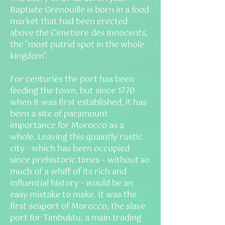
Baptiste Grenouille is born in a food
market that had been erected
above the Cimetiere des Innocents,
the "most putrid spot in the whole
kingdom".
For centuries the port has been
feeding the town, but since 1770
when it was first established, it has
been a site of paramount
importance for Morocco as a
whole. Leaving this quaintly rustic
city - which has been occupied
since prehistoric times – without so
much of a whiff of its rich and
influential history - would be an
easy mistake to make. It was the
first seaport of Morocco, the slave
port for Timbuktu, a main trading