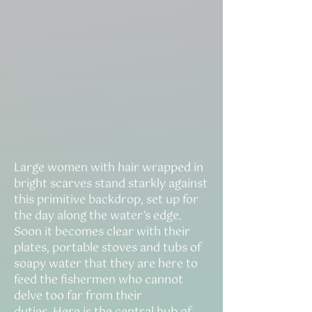
Large women with hair wrapped in
bright scarves stand starkly against
this primitive backdrop, set up for
the day along the water’s edge.
Soon it becomes clear with their
plates, portable stoves and tubs of
soapy water that they are here to
feed the fishermen who cannot
delve too far from their