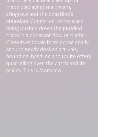
Stationary carts are set-up for
trade displaying sea bream,
stingrays and the coastline’s
abundant Conger eel; others are
being pushed down the puddled-
track in a constant flow of traffic.
Crowds of locals form occasionally
around newly docked arrivals;
hounding, haggling and (quite often)
quarrelling over the catch and its
prices. This is Morocco.