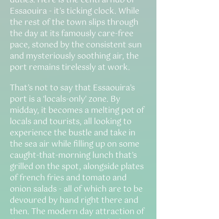
duties. Here is the central hub of
Essaouira - it’s ticking clock. While
the rest of the town slips through
the day at its famously care-free
pace, stoned by the consistent sun
and mysteriously soothing air, the
port remains tirelessly at work.
That’s not to say that Essaouira’s
port is a ‘locals-only’ zone. By
midday, it becomes a melting pot of
locals and tourists, all looking to
experience the bustle and take in
the sea air while filling up on some
caught-that-morning lunch that’s
grilled on the spot, alongside plates
of french fries and tomato and
onion salads - all of which are to be
devoured by hand right there and
then. The modern day attraction of