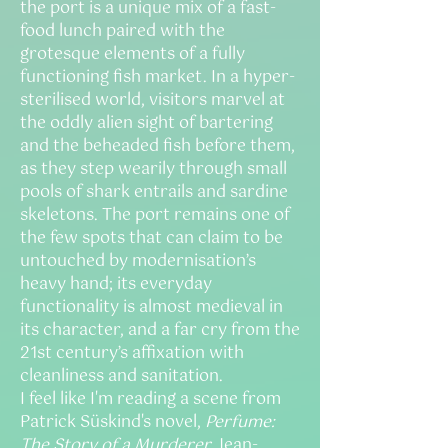
the port is a unique mix of a fast-
food lunch paired with the
grotesque elements of a fully
functioning fish market. In a hyper-
sterilised world, visitors marvel at
the oddly alien sight of bartering
and the beheaded fish before them,
as they step wearily through small
pools of shark entrails and sardine
skeletons. The port remains one of
the few spots that can claim to be
untouched by modernisation’s
heavy hand; its everyday
functionality is almost medieval in
its character, and a far cry from the
21st century’s affixation with
cleanliness and sanitation.
I feel like I'm reading a scene from
Patrick Süskind's novel,
Perfume:
The Story of a Murderer
. Jean-