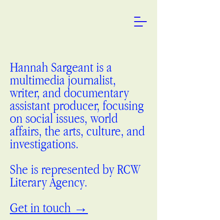
Hannah Sargeant is a
multimedia journalist,
writer, and documentary
assistant producer, focusing
on social issues, world
affairs, the arts, culture, and
investigations.
She is represented by RCW
Literary Agency.
Get in touch →